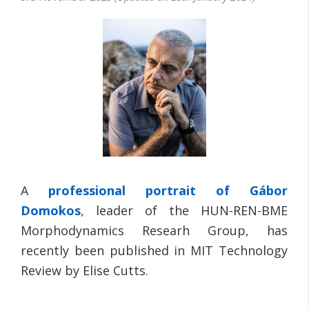
A
professional portrait of
Gábor
Domokos
, leader of the HUN-REN-BME
Morphodynamics Researh Group, has
recently been published in MIT Technology
Review by Elise Cutts.