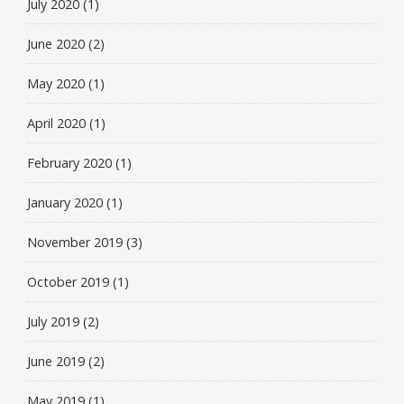
July 2020
(1)
June 2020
(2)
May 2020
(1)
April 2020
(1)
February 2020
(1)
January 2020
(1)
November 2019
(3)
October 2019
(1)
July 2019
(2)
June 2019
(2)
May 2019
(1)