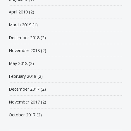
April 2019
(2)
March 2019
(1)
December 2018
(2)
November 2018
(2)
May 2018
(2)
February 2018
(2)
December 2017
(2)
November 2017
(2)
October 2017
(2)