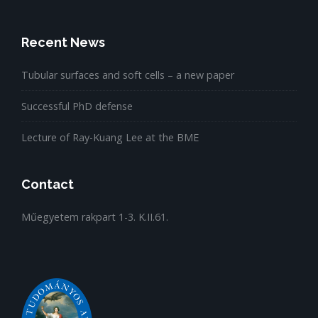
Recent News
Tubular surfaces and soft cells – a new paper
Successful PhD defense
Lecture of Ray-Kuang Lee at the BME
Contact
Műegyetem rakpart 1-3. K.II.61.