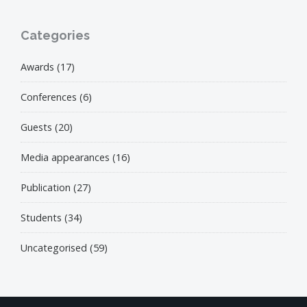
Categories
Awards
(17)
Conferences
(6)
Guests
(20)
Media appearances
(16)
Publication
(27)
Students
(34)
Uncategorised
(59)