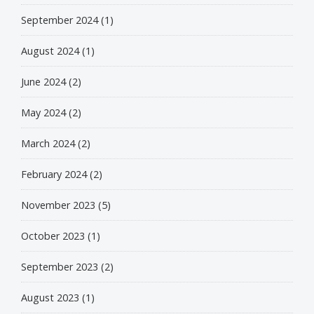
September 2024
(1)
August 2024
(1)
June 2024
(2)
May 2024
(2)
March 2024
(2)
February 2024
(2)
November 2023
(5)
October 2023
(1)
September 2023
(2)
August 2023
(1)