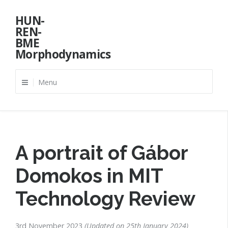
Skip
HUN-
to
REN-
content
BME
Morphodynamics
Menu
A portrait of Gábor
Domokos in MIT
Technology Review
3rd November 2023
Updated on
25th January 2024