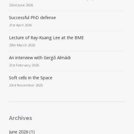
22nd June 2026
Successful PhD defense
21st April 2026
Lecture of Ray-Kuang Lee at the BME
20th March 2026
An interview with Gergő Almádi
21st February 2026
Soft cells in the Space
23rd November 2025
Archives
June 2026
(1)