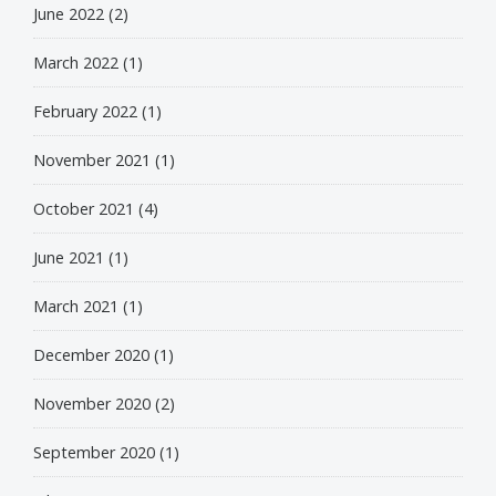
June 2022
(2)
March 2022
(1)
February 2022
(1)
November 2021
(1)
October 2021
(4)
June 2021
(1)
March 2021
(1)
December 2020
(1)
November 2020
(2)
September 2020
(1)