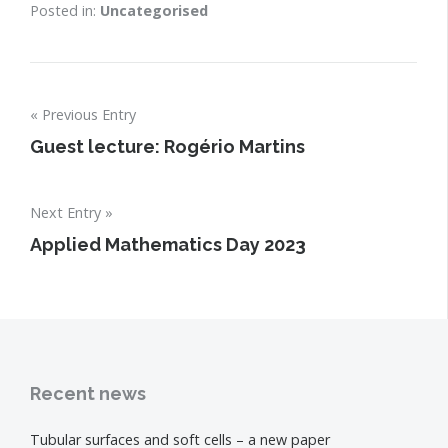
Posted in:
Uncategorised
Post
Previous Entry
navigation
Guest lecture: Rogério Martins
Next Entry
Applied Mathematics Day 2023
Recent news
Tubular surfaces and soft cells – a new paper