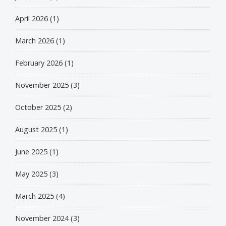
April 2026
(1)
March 2026
(1)
February 2026
(1)
November 2025
(3)
October 2025
(2)
August 2025
(1)
June 2025
(1)
May 2025
(3)
March 2025
(4)
November 2024
(3)