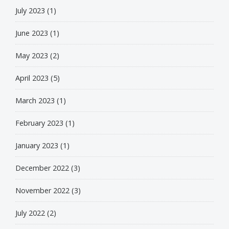
July 2023
(1)
June 2023
(1)
May 2023
(2)
April 2023
(5)
March 2023
(1)
February 2023
(1)
January 2023
(1)
December 2022
(3)
November 2022
(3)
July 2022
(2)