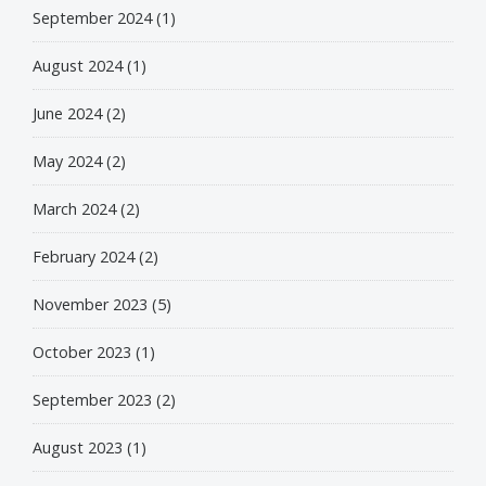
September 2024
(1)
August 2024
(1)
June 2024
(2)
May 2024
(2)
March 2024
(2)
February 2024
(2)
November 2023
(5)
October 2023
(1)
September 2023
(2)
August 2023
(1)