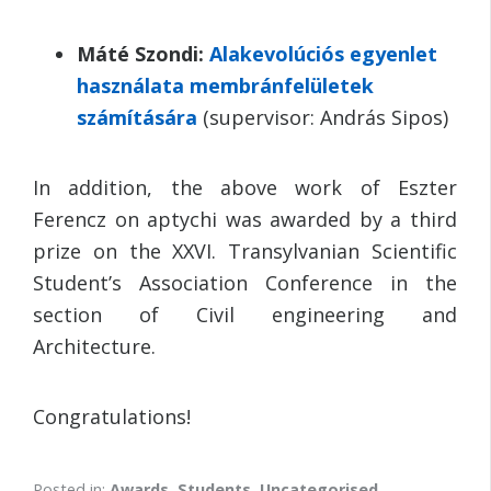
Máté Szondi:
Alakevolúciós egyenlet
használata membránfelületek
számítására
(supervisor: András Sipos)
In addition, the above work of Eszter
Ferencz on aptychi was awarded by a third
prize on the XXVI. Transylvanian Scientific
Student’s Association Conference in the
section of Civil engineering and
Architecture.
Congratulations!
Posted in:
Awards
,
Students
,
Uncategorised