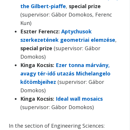
the Gilbert-piaffe
,
special prize
(supervisor: Gábor Domokos, Ferenc
Kun)
Eszter Ferencz:
Aptychusok
szerkezetének geometriai elemzése
,
special prize
(supervisor: Gábor
Domokos)
Kinga Kocsis:
Ezer tonna márvány,
avagy tér-idő utazás Michelangelo
kőtömbjeihez
(supervisor: Gábor
Domokos)
Kinga Kocsis:
Ideal wall mosaics
(supervisor: Gábor Domokos)
In the section of Engineering Sciences: