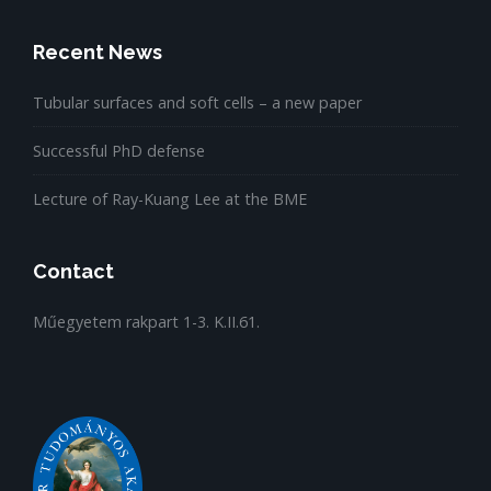
Recent News
Tubular surfaces and soft cells – a new paper
Successful PhD defense
Lecture of Ray-Kuang Lee at the BME
Contact
Műegyetem rakpart 1-3. K.II.61.