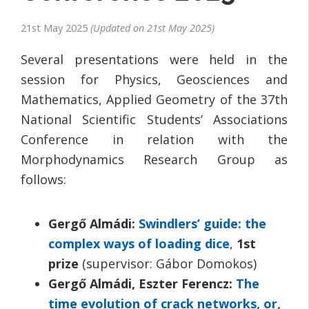
21st May 2025
Updated on
21st May 2025
Several presentations were held in the
session for Physics, Geosciences and
Mathematics, Applied Geometry of the 37th
National Scientific Students’ Associations
Conference in relation with the
Morphodynamics Research Group as
follows:
Gergő Almádi:
Swindlers’ guide: the
complex ways of loading dice
,
1st
prize
(supervisor: Gábor Domokos)
Gergő Almádi, Eszter Ferencz:
The
time evolution of crack networks, or,