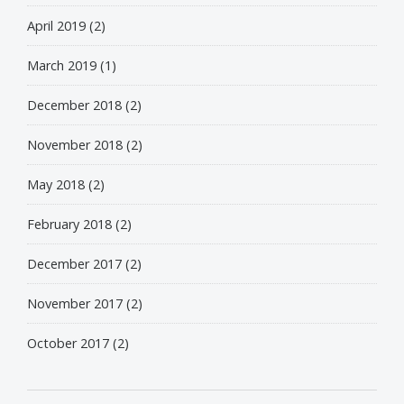
April 2019
(2)
March 2019
(1)
December 2018
(2)
November 2018
(2)
May 2018
(2)
February 2018
(2)
December 2017
(2)
November 2017
(2)
October 2017
(2)