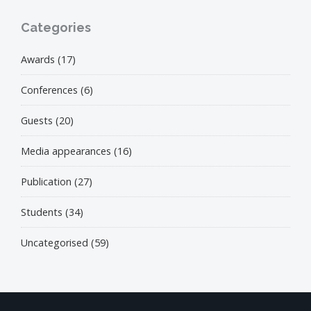
Categories
Awards
(17)
Conferences
(6)
Guests
(20)
Media appearances
(16)
Publication
(27)
Students
(34)
Uncategorised
(59)