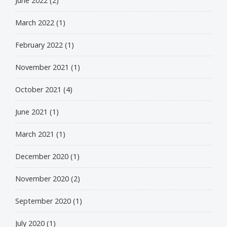
June 2022
(2)
March 2022
(1)
February 2022
(1)
November 2021
(1)
October 2021
(4)
June 2021
(1)
March 2021
(1)
December 2020
(1)
November 2020
(2)
September 2020
(1)
July 2020
(1)