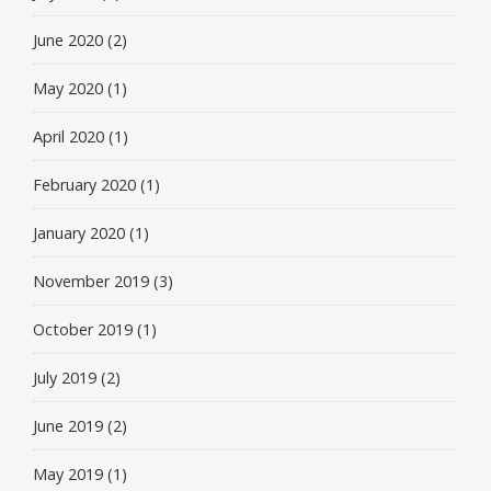
June 2020
(2)
May 2020
(1)
April 2020
(1)
February 2020
(1)
January 2020
(1)
November 2019
(3)
October 2019
(1)
July 2019
(2)
June 2019
(2)
May 2019
(1)