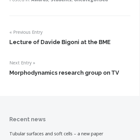
Post
Previous Entry
navigation
Lecture of Davide Bigoni at the BME
Next Entry
Morphodynamics research group on TV
Recent news
Tubular surfaces and soft cells – a new paper