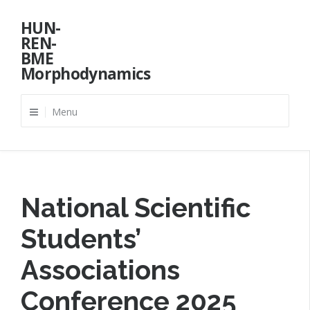
Skip
HUN-
to
REN-
content
BME
Morphodynamics
Menu
National Scientific
Students’
Associations
Conference 2025