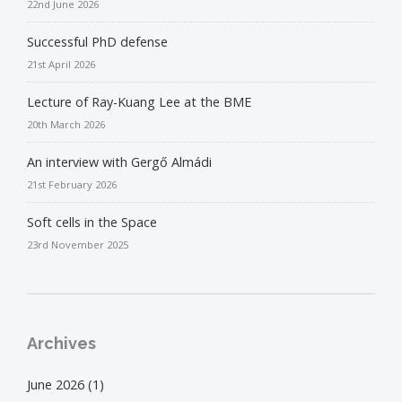
22nd June 2026
Successful PhD defense
21st April 2026
Lecture of Ray-Kuang Lee at the BME
20th March 2026
An interview with Gergő Almádi
21st February 2026
Soft cells in the Space
23rd November 2025
Archives
June 2026
(1)