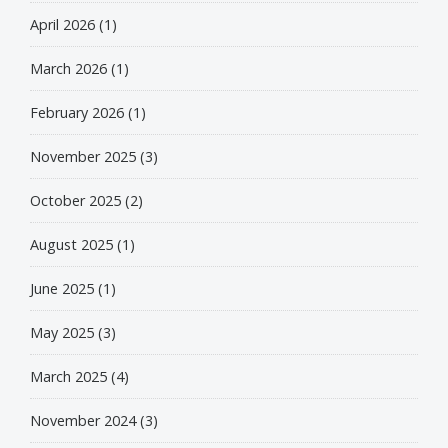
April 2026
(1)
March 2026
(1)
February 2026
(1)
November 2025
(3)
October 2025
(2)
August 2025
(1)
June 2025
(1)
May 2025
(3)
March 2025
(4)
November 2024
(3)