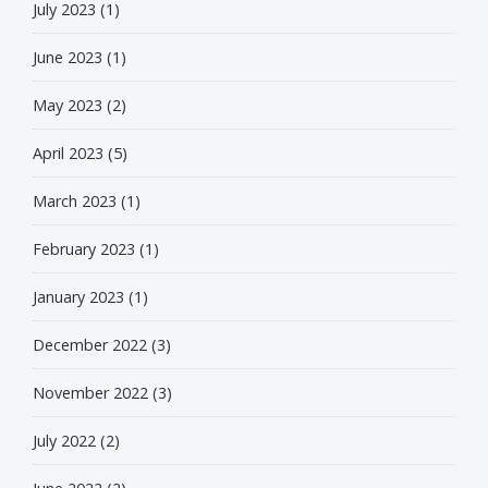
July 2023
(1)
June 2023
(1)
May 2023
(2)
April 2023
(5)
March 2023
(1)
February 2023
(1)
January 2023
(1)
December 2022
(3)
November 2022
(3)
July 2022
(2)