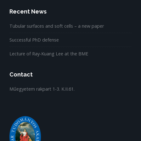
Recent News
Tubular surfaces and soft cells – a new paper
Successful PhD defense
Lecture of Ray-Kuang Lee at the BME
Contact
Műegyetem rakpart 1-3. K.II.61.