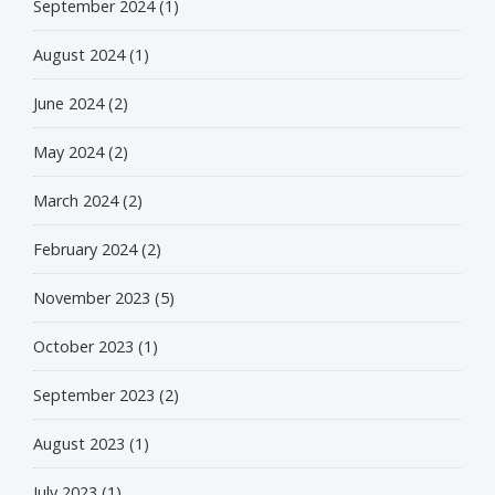
September 2024
(1)
August 2024
(1)
June 2024
(2)
May 2024
(2)
March 2024
(2)
February 2024
(2)
November 2023
(5)
October 2023
(1)
September 2023
(2)
August 2023
(1)
July 2023
(1)