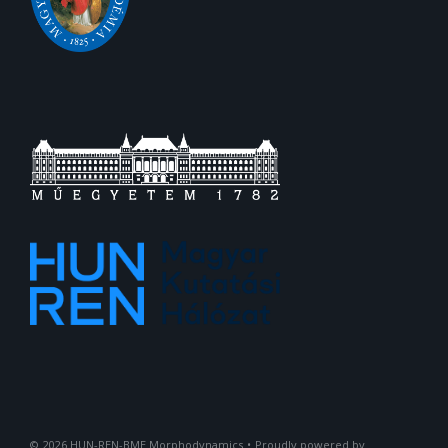
2026
HUN-REN-BME Morphodynamics
•
Proudly powered by