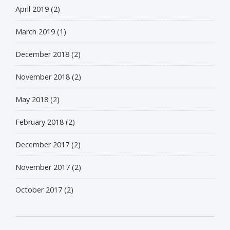
April 2019
(2)
March 2019
(1)
December 2018
(2)
November 2018
(2)
May 2018
(2)
February 2018
(2)
December 2017
(2)
November 2017
(2)
October 2017
(2)