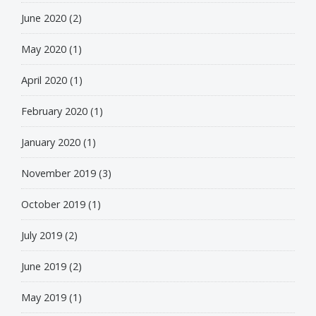
June 2020
(2)
May 2020
(1)
April 2020
(1)
February 2020
(1)
January 2020
(1)
November 2019
(3)
October 2019
(1)
July 2019
(2)
June 2019
(2)
May 2019
(1)