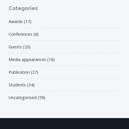
Categories
Awards
(17)
Conferences
(6)
Guests
(20)
Media appearances
(16)
Publication
(27)
Students
(34)
Uncategorised
(59)