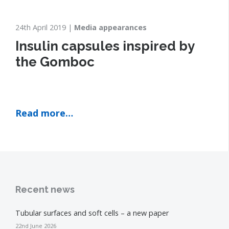
24th April 2019
Media appearances
Insulin capsules inspired by
the Gomboc
Read more…
Recent news
Tubular surfaces and soft cells – a new paper
22nd June 2026