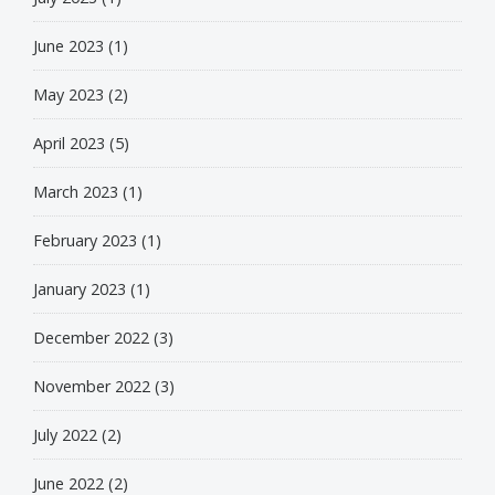
June 2023
(1)
May 2023
(2)
April 2023
(5)
March 2023
(1)
February 2023
(1)
January 2023
(1)
December 2022
(3)
November 2022
(3)
July 2022
(2)
June 2022
(2)