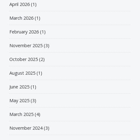
April 2026
(1)
March 2026
(1)
February 2026
(1)
November 2025
(3)
October 2025
(2)
August 2025
(1)
June 2025
(1)
May 2025
(3)
March 2025
(4)
November 2024
(3)