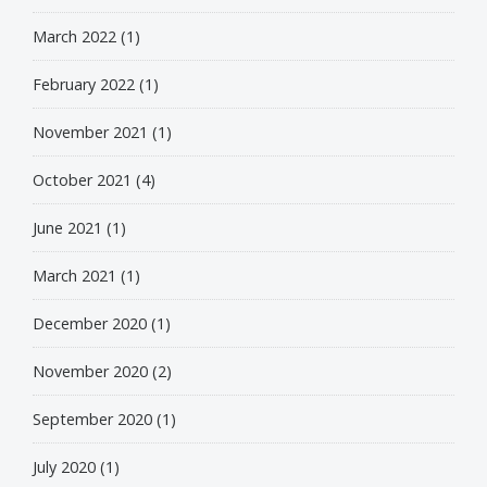
March 2022
(1)
February 2022
(1)
November 2021
(1)
October 2021
(4)
June 2021
(1)
March 2021
(1)
December 2020
(1)
November 2020
(2)
September 2020
(1)
July 2020
(1)