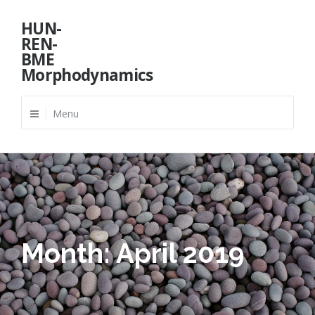
Skip
HUN-
to
REN-
content
BME
Morphodynamics
Menu
Month:
April 2019