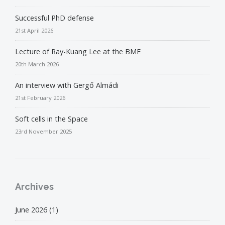
Successful PhD defense
21st April 2026
Lecture of Ray-Kuang Lee at the BME
20th March 2026
An interview with Gergő Almádi
21st February 2026
Soft cells in the Space
23rd November 2025
Archives
June 2026
(1)