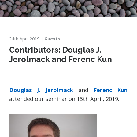
24th April 2019
Guests
Contributors: Douglas J.
Jerolmack and Ferenc Kun
Douglas J. Jerolmack
and
Ferenc Kun
attended our seminar on 13th April, 2019.