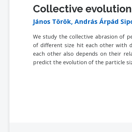
Collective evolutio
János Török, András Árpád Si
We study the collective abrasion of pe
of different size hit each other with 
each other also depends on their rela
predict the evolution of the particle si