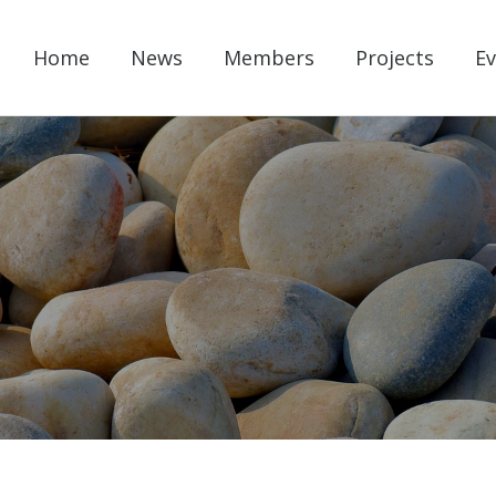
Home
News
Members
Projects
Ev