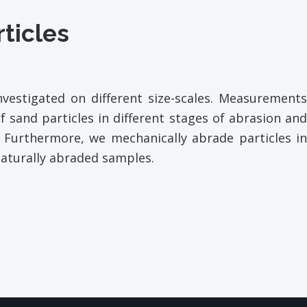
rticles
vestigated on different size-
scales. Measurement
f sand particles in different stages of abrasion and
 Furthermore, we mechanically abrade particles in
aturally abraded samples.