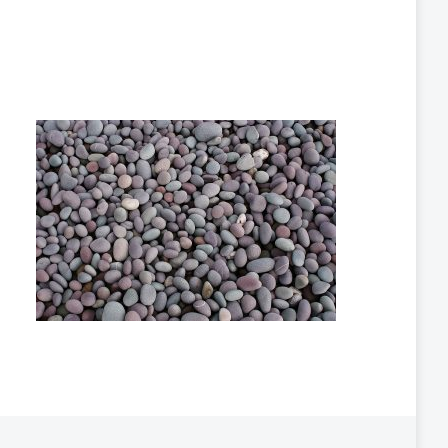
s
n
n