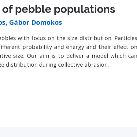
n of pebble populations
pos, Gábor Domokos
bbles with focus on the size distribution. Particle
different probability and energy and their effect o
tive size. Our aim is to deliver a model which ca
ze distribution during collective abrasion.