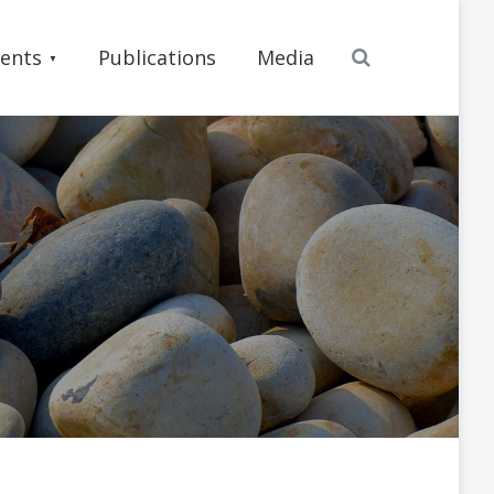
Search
ents
Publications
Media