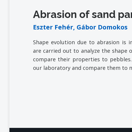
Abrasion of sand pa
Eszter Fehér, Gábor Domokos
Shape evolution due to abrasion is in
are carried out to analyze the shape o
compare their properties to pebbles.
our laboratory and compare them to n