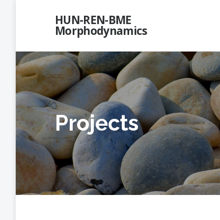
Skip
HUN-REN-BME
to
Morphodynamics
content
Projects