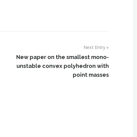
Next Entry
New paper on the smallest mono-
unstable convex polyhedron with
point masses