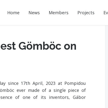
Home
News
Members
Projects
Ev
rgest Gömböc on
ay since 17th April, 2023 at Pompidou
 Gömböc ever made of a single piece of
esence of one of its inventors, Gábor