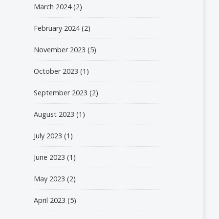
March 2024
(2)
February 2024
(2)
November 2023
(5)
October 2023
(1)
September 2023
(2)
August 2023
(1)
July 2023
(1)
June 2023
(1)
May 2023
(2)
April 2023
(5)