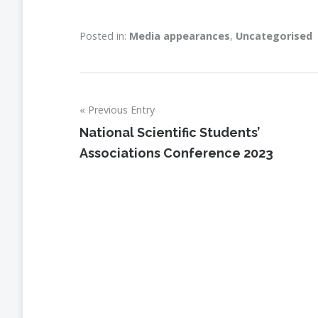
Posted in:
Media appearances
,
Uncategorised
Previous Entry
Post
National Scientific Students’
navigation
Associations Conference 2023