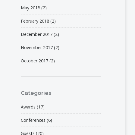
May 2018
(2)
February 2018
(2)
December 2017
(2)
November 2017
(2)
October 2017
(2)
Categories
Awards
(17)
Conferences
(6)
Guests
(20)