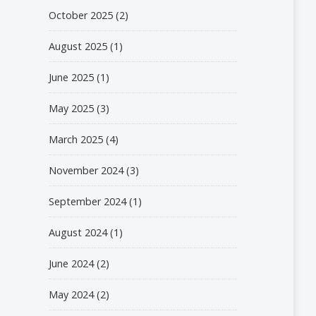
October 2025
(2)
August 2025
(1)
June 2025
(1)
May 2025
(3)
March 2025
(4)
November 2024
(3)
September 2024
(1)
August 2024
(1)
June 2024
(2)
May 2024
(2)