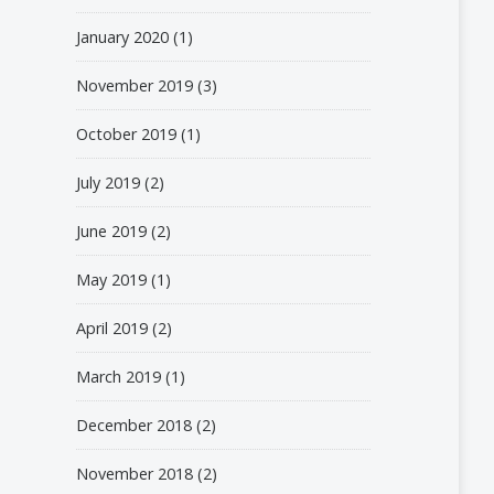
January 2020
(1)
November 2019
(3)
October 2019
(1)
July 2019
(2)
June 2019
(2)
May 2019
(1)
April 2019
(2)
March 2019
(1)
December 2018
(2)
November 2018
(2)