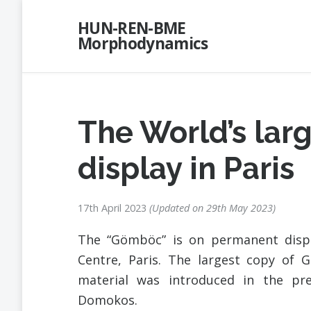
Skip
HUN-REN-BME
to
Morphodynamics
content
The World’s la
display in Paris
17th April 2023
Updated on
29th May 2023
The “Gömböc” is on permanent displ
Centre, Paris. The largest copy of
material was introduced in the pr
Domokos.