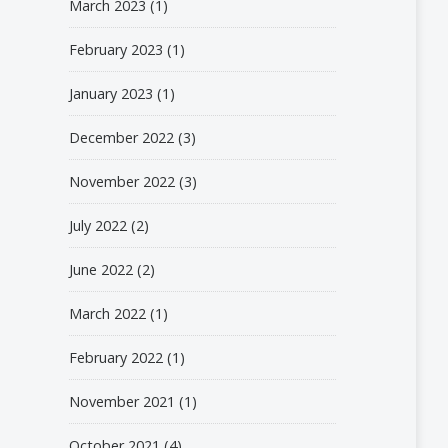
March 2023
(1)
February 2023
(1)
January 2023
(1)
December 2022
(3)
November 2022
(3)
July 2022
(2)
June 2022
(2)
March 2022
(1)
February 2022
(1)
November 2021
(1)
October 2021
(4)