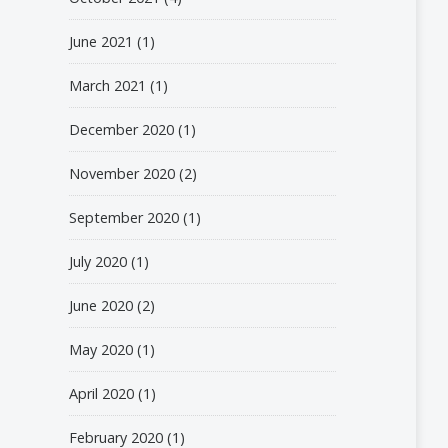
June 2021
(1)
March 2021
(1)
December 2020
(1)
November 2020
(2)
September 2020
(1)
July 2020
(1)
June 2020
(2)
May 2020
(1)
April 2020
(1)
February 2020
(1)