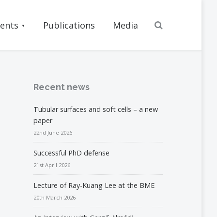
Search
ents
Publications
Media
Recent news
Tubular surfaces and soft cells – a new
paper
22nd June 2026
Successful PhD defense
21st April 2026
Lecture of Ray-Kuang Lee at the BME
20th March 2026