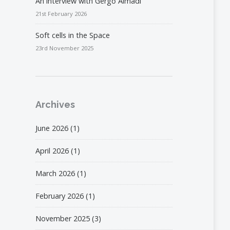
An interview with Gergő Almádi
21st February 2026
Soft cells in the Space
23rd November 2025
Archives
June 2026
(1)
April 2026
(1)
March 2026
(1)
February 2026
(1)
November 2025
(3)