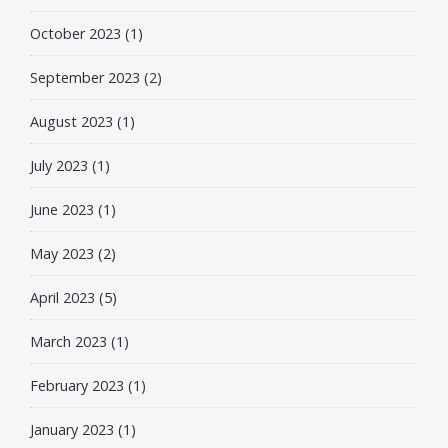
October 2023
(1)
September 2023
(2)
August 2023
(1)
July 2023
(1)
June 2023
(1)
May 2023
(2)
April 2023
(5)
March 2023
(1)
February 2023
(1)
January 2023
(1)