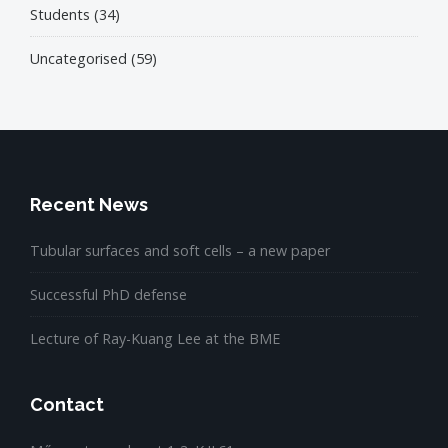
Students
(34)
Uncategorised
(59)
Recent News
Tubular surfaces and soft cells – a new paper
Successful PhD defense
Lecture of Ray-Kuang Lee at the BME
Contact