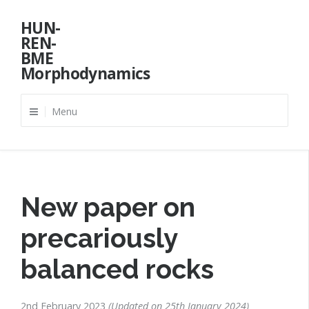
Skip
HUN-
to
REN-
content
BME
Morphodynamics
Menu
New paper on
precariously
balanced rocks
2nd February 2023
Updated on
25th January 2024