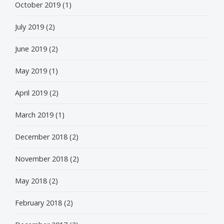
October 2019
(1)
July 2019
(2)
June 2019
(2)
May 2019
(1)
April 2019
(2)
March 2019
(1)
December 2018
(2)
November 2018
(2)
May 2018
(2)
February 2018
(2)