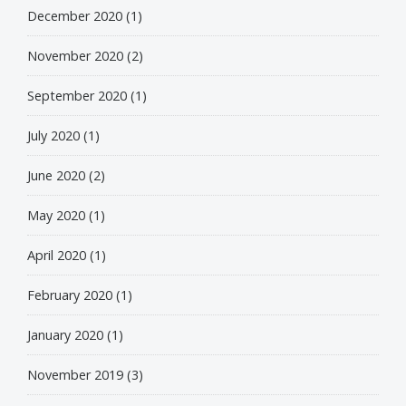
December 2020
(1)
November 2020
(2)
September 2020
(1)
July 2020
(1)
June 2020
(2)
May 2020
(1)
April 2020
(1)
February 2020
(1)
January 2020
(1)
November 2019
(3)