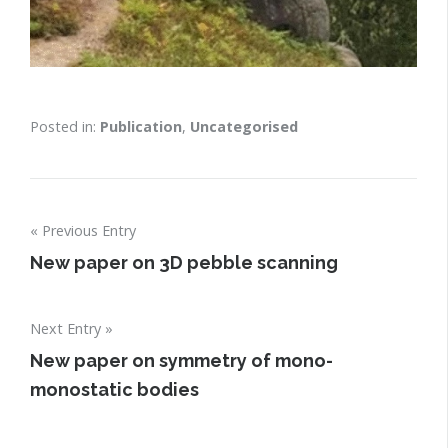
Posted in:
Publication
,
Uncategorised
Post
Previous Entry
navigation
New paper on 3D pebble scanning
Next Entry
New paper on symmetry of mono-
monostatic bodies