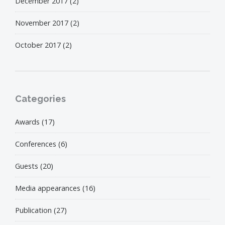
December 2017
(2)
November 2017
(2)
October 2017
(2)
Categories
Awards
(17)
Conferences
(6)
Guests
(20)
Media appearances
(16)
Publication
(27)