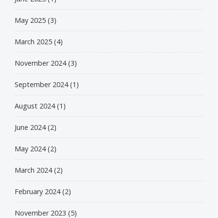
May 2025
(3)
March 2025
(4)
November 2024
(3)
September 2024
(1)
August 2024
(1)
June 2024
(2)
May 2024
(2)
March 2024
(2)
February 2024
(2)
November 2023
(5)