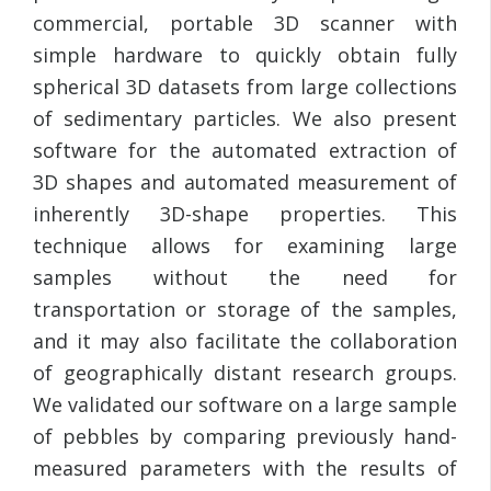
commercial, portable 3D scanner with
simple hardware to quickly obtain fully
spherical 3D datasets from large collections
of sedimentary particles. We also present
software for the automated extraction of
3D shapes and automated measurement of
inherently 3D-shape properties. This
technique allows for examining large
samples without the need for
transportation or storage of the samples,
and it may also facilitate the collaboration
of geographically distant research groups.
We validated our software on a large sample
of pebbles by comparing previously hand-
measured parameters with the results of