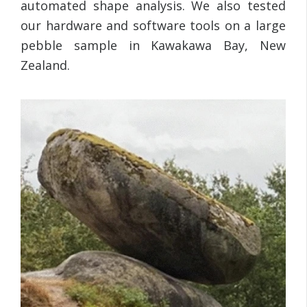
automated shape analysis. We also tested
our hardware and software tools on a large
pebble sample in Kawakawa Bay, New
Zealand.