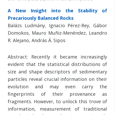
A New Insight into the Stability of
Precariously Balanced Rocks
Balázs Ludmány, Ignacio Pérez-Rey, Gábor
Domokos, Mauro Muñiz-Menéndez, Leandro
R. Alejano, András Á. Sipos
Abstract: Recently it became increasingly
evident that the statistical distributions of
size and shape descriptors of sedimentary
particles reveal crucial information on their
evolution and may even carry the
fingerprints of their provenance as
fragments. However, to unlock this trove of
information, measurement of traditional