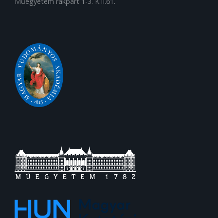
Műegyetem rakpart 1-3. K.II.61.