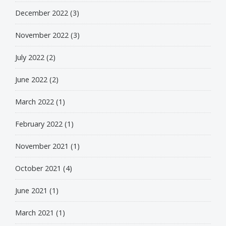
December 2022
(3)
November 2022
(3)
July 2022
(2)
June 2022
(2)
March 2022
(1)
February 2022
(1)
November 2021
(1)
October 2021
(4)
June 2021
(1)
March 2021
(1)