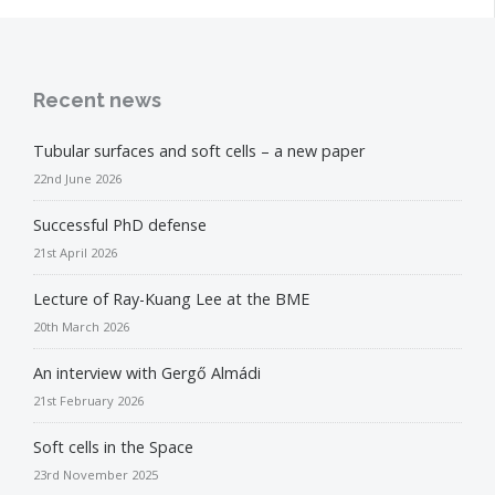
Recent news
Tubular surfaces and soft cells – a new paper
22nd June 2026
Successful PhD defense
21st April 2026
Lecture of Ray-Kuang Lee at the BME
20th March 2026
An interview with Gergő Almádi
21st February 2026
Soft cells in the Space
23rd November 2025