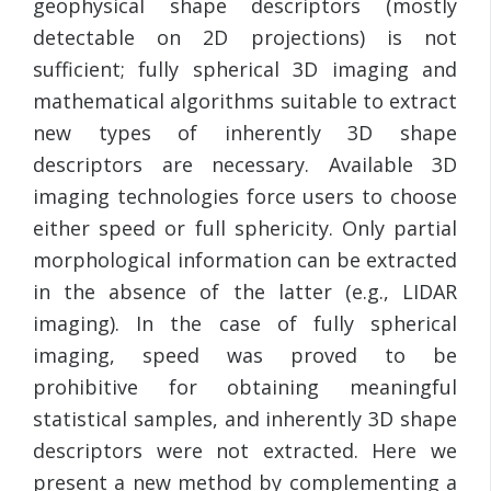
geophysical shape descriptors (mostly
detectable on 2D projections) is not
sufficient; fully spherical 3D imaging and
mathematical algorithms suitable to extract
new types of inherently 3D shape
descriptors are necessary. Available 3D
imaging technologies force users to choose
either speed or full sphericity. Only partial
morphological information can be extracted
in the absence of the latter (e.g., LIDAR
imaging). In the case of fully spherical
imaging, speed was proved to be
prohibitive for obtaining meaningful
statistical samples, and inherently 3D shape
descriptors were not extracted. Here we
present a new method by complementing a