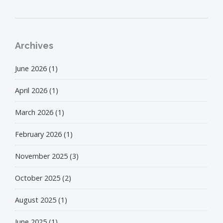
Archives
June 2026
(1)
April 2026
(1)
March 2026
(1)
February 2026
(1)
November 2025
(3)
October 2025
(2)
August 2025
(1)
June 2025
(1)