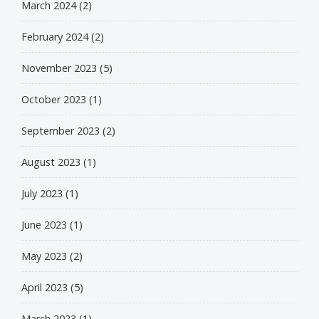
March 2024
(2)
February 2024
(2)
November 2023
(5)
October 2023
(1)
September 2023
(2)
August 2023
(1)
July 2023
(1)
June 2023
(1)
May 2023
(2)
April 2023
(5)
March 2023
(1)