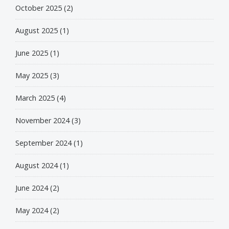
October 2025
(2)
August 2025
(1)
June 2025
(1)
May 2025
(3)
March 2025
(4)
November 2024
(3)
September 2024
(1)
August 2024
(1)
June 2024
(2)
May 2024
(2)