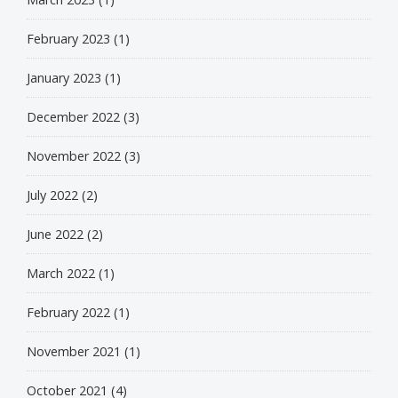
February 2023
(1)
January 2023
(1)
December 2022
(3)
November 2022
(3)
July 2022
(2)
June 2022
(2)
March 2022
(1)
February 2022
(1)
November 2021
(1)
October 2021
(4)