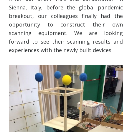
Sienna, Italy, before the global pandemic
breakout, our colleagues finally had the
opportunity to construct their own
scanning equipment. We are looking
forward to see their scanning results and
experiences with the newly built devices.