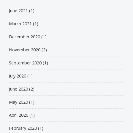
June 2021
(1)
March 2021
(1)
December 2020
(1)
November 2020
(2)
September 2020
(1)
July 2020
(1)
June 2020
(2)
May 2020
(1)
April 2020
(1)
February 2020
(1)