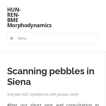
Skip
HUN-
to
REN-
content
BME
Morphodynamics
Menu
Scanning pebbles in
Siena
2nd June 2021
Updated on
25th January 2024
After our short visit and consultation in