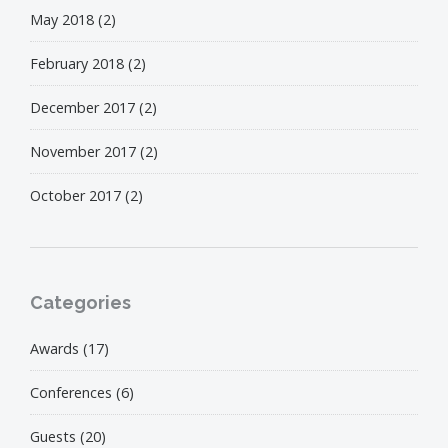
May 2018
(2)
February 2018
(2)
December 2017
(2)
November 2017
(2)
October 2017
(2)
Categories
Awards
(17)
Conferences
(6)
Guests
(20)