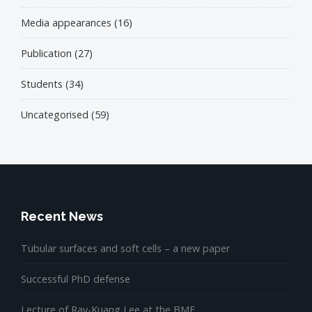
Media appearances
(16)
Publication
(27)
Students
(34)
Uncategorised
(59)
Recent News
Tubular surfaces and soft cells – a new paper
Successful PhD defense
Lecture of Ray-Kuang Lee at the BME