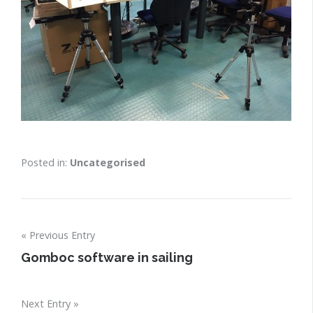
Posted in:
Uncategorised
Post
Previous Entry
navigation
Gomboc software in sailing
Next Entry