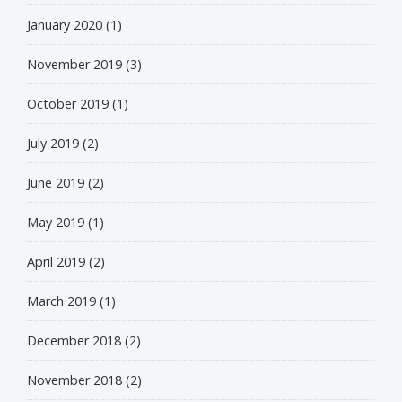
January 2020
(1)
November 2019
(3)
October 2019
(1)
July 2019
(2)
June 2019
(2)
May 2019
(1)
April 2019
(2)
March 2019
(1)
December 2018
(2)
November 2018
(2)