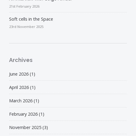
21st February 2026
Soft cells in the Space
23rd November 2025
Archives
June 2026
(1)
April 2026
(1)
March 2026
(1)
February 2026
(1)
November 2025
(3)