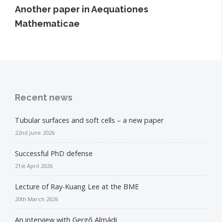
Another paper in Aequationes
Mathematicae
Recent news
Tubular surfaces and soft cells – a new paper
22nd June 2026
Successful PhD defense
21st April 2026
Lecture of Ray-Kuang Lee at the BME
20th March 2026
An interview with Gergő Almádi