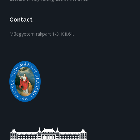
Contact
Műegyetem rakpart 1-3. K.II.61.