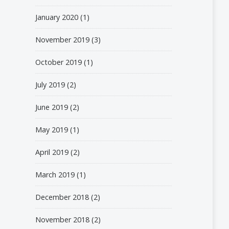
January 2020
(1)
November 2019
(3)
October 2019
(1)
July 2019
(2)
June 2019
(2)
May 2019
(1)
April 2019
(2)
March 2019
(1)
December 2018
(2)
November 2018
(2)