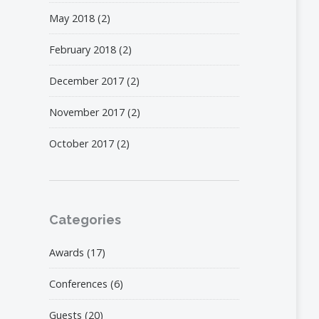
May 2018
(2)
February 2018
(2)
December 2017
(2)
November 2017
(2)
October 2017
(2)
Categories
Awards
(17)
Conferences
(6)
Guests
(20)