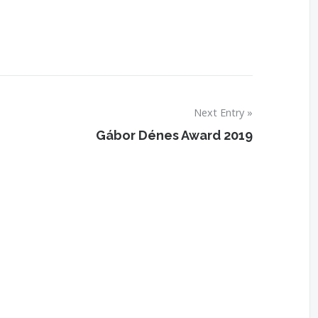
Next Entry
Gábor Dénes Award 2019