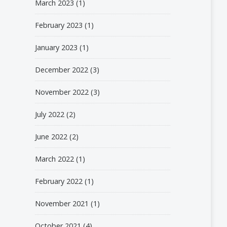
March 2023
(1)
February 2023
(1)
January 2023
(1)
December 2022
(3)
November 2022
(3)
July 2022
(2)
June 2022
(2)
March 2022
(1)
February 2022
(1)
November 2021
(1)
October 2021
(4)