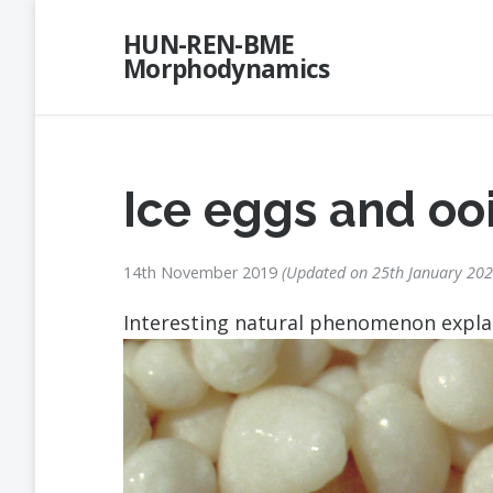
Skip
HUN-REN-BME
to
Morphodynamics
content
Ice eggs and oo
14th November 2019
Updated on
25th January 20
Interesting natural phenomenon expl