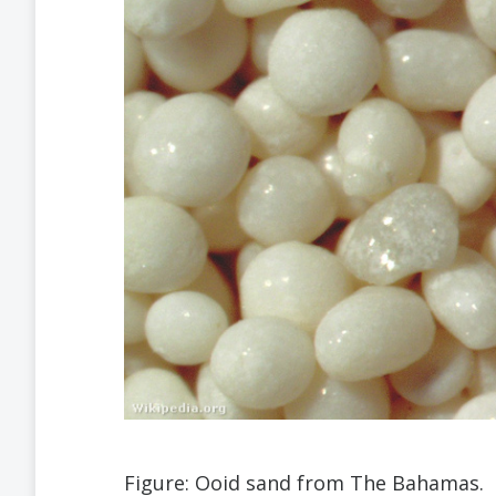
Figure: Ooid sand from The Bahamas.