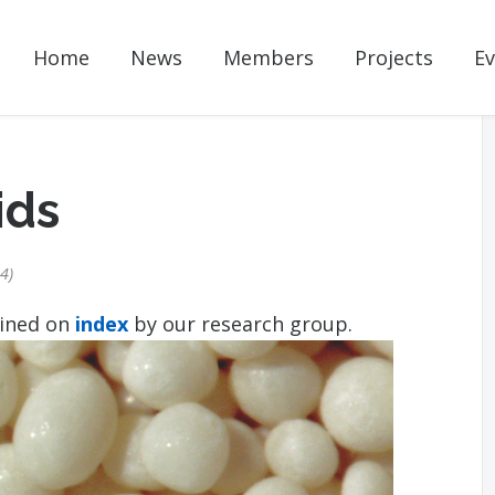
Home
News
Members
Projects
Ev
ids
24
ained on
index
by our research group.