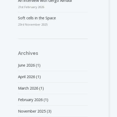
An interview with Gergő Almádi
21st February 2026
Soft cells in the Space
23rd November 2025
Archives
June 2026
(1)
April 2026
(1)
March 2026
(1)
February 2026
(1)
November 2025
(3)