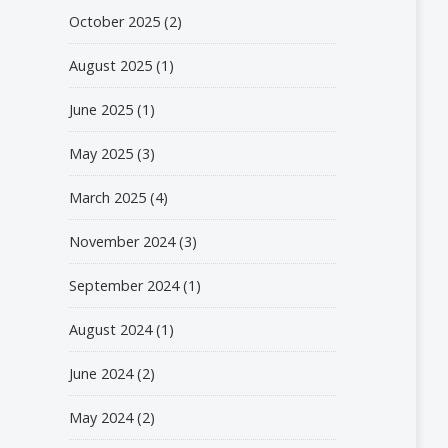
October 2025
(2)
August 2025
(1)
June 2025
(1)
May 2025
(3)
March 2025
(4)
November 2024
(3)
September 2024
(1)
August 2024
(1)
June 2024
(2)
May 2024
(2)