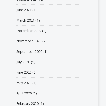
June 2021
(1)
March 2021
(1)
December 2020
(1)
November 2020
(2)
September 2020
(1)
July 2020
(1)
June 2020
(2)
May 2020
(1)
April 2020
(1)
February 2020
(1)