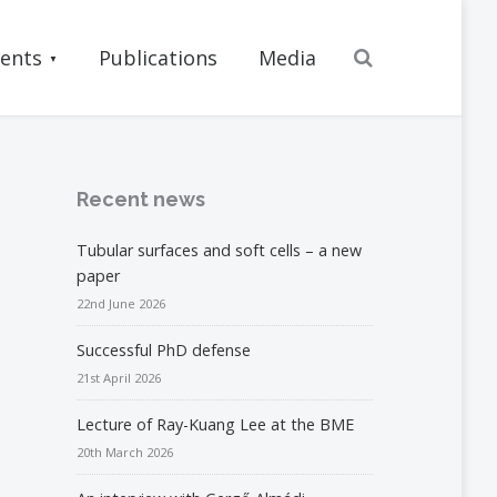
Search
ents
Publications
Media
Recent news
Tubular surfaces and soft cells – a new
paper
22nd June 2026
Successful PhD defense
21st April 2026
Lecture of Ray-Kuang Lee at the BME
20th March 2026