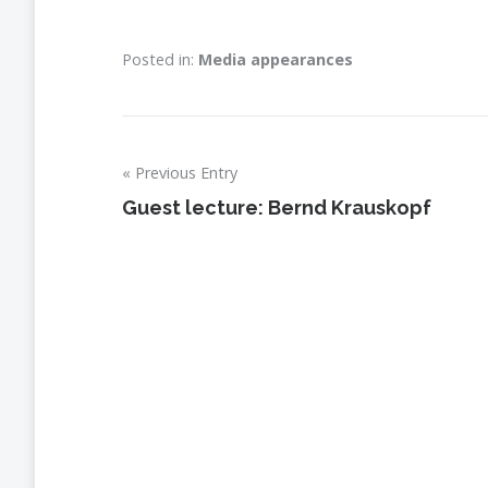
Posted in:
Media appearances
Previous Entry
Post
Guest lecture: Bernd Krauskopf
navigation