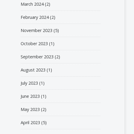
March 2024
(2)
February 2024
(2)
November 2023
(5)
October 2023
(1)
September 2023
(2)
August 2023
(1)
July 2023
(1)
June 2023
(1)
May 2023
(2)
April 2023
(5)